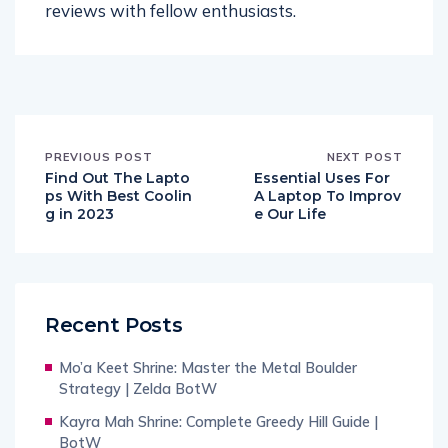
reviews with fellow enthusiasts.
PREVIOUS POST
NEXT POST
Find Out The Lapto
Essential Uses For
ps With Best Coolin
A Laptop To Improv
g in 2023
e Our Life
Recent Posts
Mo’a Keet Shrine: Master the Metal Boulder
Strategy | Zelda BotW
Kayra Mah Shrine: Complete Greedy Hill Guide |
BotW