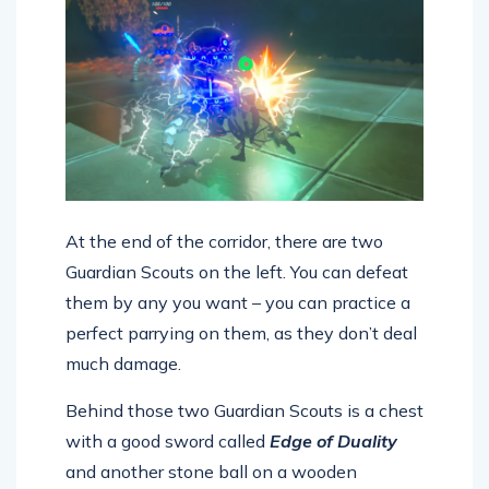
At the end of the corridor, there are two
Guardian Scouts on the left. You can defeat
them by any you want – you can practice a
perfect parrying on them, as they don’t deal
much damage.
Behind those two Guardian Scouts is a chest
with a good sword called
Edge of Duality
and another stone ball on a wooden