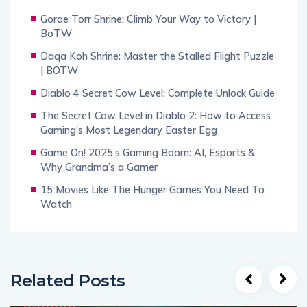
Gorae Torr Shrine: Climb Your Way to Victory |
BoTW
Daqa Koh Shrine: Master the Stalled Flight Puzzle
| BOTW
Diablo 4 Secret Cow Level: Complete Unlock Guide
The Secret Cow Level in Diablo 2: How to Access
Gaming’s Most Legendary Easter Egg
Game On! 2025’s Gaming Boom: AI, Esports &
Why Grandma’s a Gamer
15 Movies Like The Hunger Games You Need To
Watch
Related Posts