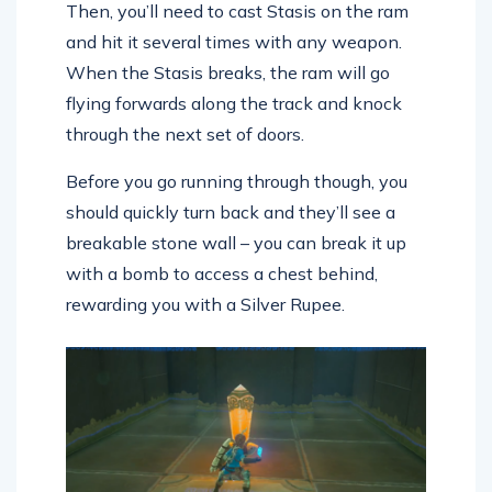
Then, you’ll need to cast Stasis on the ram
and hit it several times with any weapon.
When the Stasis breaks, the ram will go
flying forwards along the track and knock
through the next set of doors.
Before you go running through though, you
should quickly turn back and they’ll see a
breakable stone wall – you can break it up
with a bomb to access a chest behind,
rewarding you with a Silver Rupee.