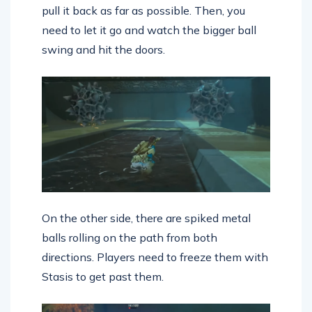
pull it back as far as possible. Then, you
need to let it go and watch the bigger ball
swing and hit the doors.
On the other side, there are spiked metal
balls rolling on the path from both
directions. Players need to freeze them with
Stasis to get past them.