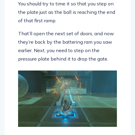
You should try to time it so that you step on
the plate just as the ball is reaching the end
of that first ramp.
That’ll open the next set of doors, and now
they’re back by the battering ram you saw
earlier. Next, you need to step on the
pressure plate behind it to drop the gate.