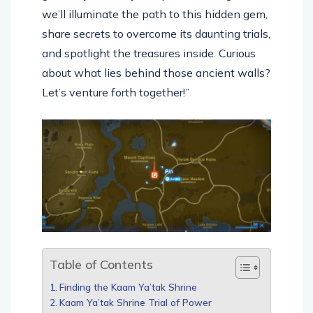
we’ll illuminate the path to this hidden gem,
share secrets to overcome its daunting trials,
and spotlight the treasures inside. Curious
about what lies behind those ancient walls?
Let’s venture forth together!”
Table of Contents
Finding the Kaam Ya’tak Shrine
Kaam Ya’tak Shrine Trial of Power