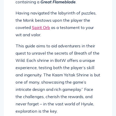
containing a
Great Flameblade
.
Having navigated the labyrinth of puzzles,
the Monk bestows upon the player the
coveted
Spirit Orb
as a testament to your
wit and valor.
This guide aims to aid adventurers in their
quest to unravel the secrets of Breath of the
Wild. Each shrine in BotW offers a unique
experience, testing both the player’s skill
and ingenuity. The Kaam Ya’tak Shrine is but
one of many, showcasing the game’s
intricate design and rich gameplay.” Face
the challenges, cherish the rewards, and
never forget – in the vast world of Hyrule,
exploration is the key.