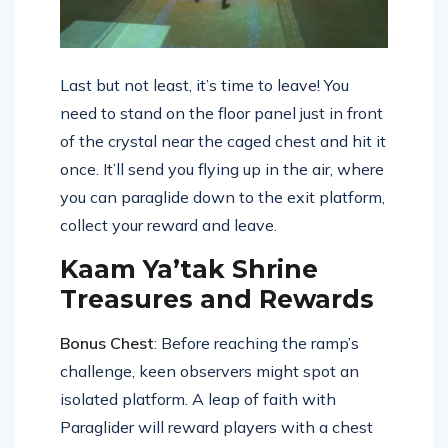
Last but not least, it’s time to leave! You
need to stand on the floor panel just in front
of the crystal near the caged chest and hit it
once. It’ll send you flying up in the air, where
you can paraglide down to the exit platform,
collect your reward and leave.
Kaam Ya’tak Shrine
Treasures and Rewards
Bonus Chest
: Before reaching the ramp’s
challenge, keen observers might spot an
isolated platform. A leap of faith with
Paraglider will reward players with a chest