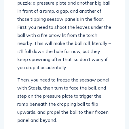
puzzle: a pressure plate and another big ball
in front of a ramp, a gap, and another of
those tipping seesaw panels in the floor.
First, you need to shoot the leaves under the
ball with a fire arrow lit from the torch
nearby. This will make the ball roll, literally –
it’ll fall down the hole for now, but they
keep spawning after that, so don’t worry if
you drop it accidentally.
Then, you need to freeze the seesaw panel
with Stasis, then turn to face the ball, and
step on the pressure plate to trigger the
ramp beneath the dropping ball to flip
upwards, and propel the ball to their frozen
panel and beyond.