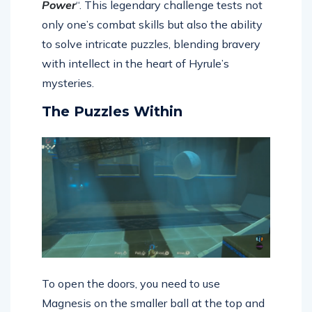
Power
“. This legendary challenge tests not
only one’s combat skills but also the ability
to solve intricate puzzles, blending bravery
with intellect in the heart of Hyrule’s
mysteries.
The Puzzles Within
To open the doors, you need to use
Magnesis on the smaller ball at the top and