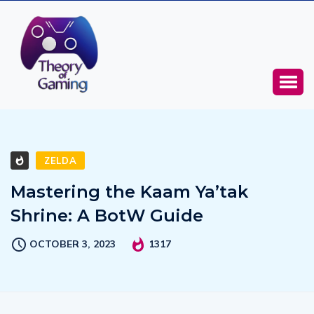
ZELDA
Mastering the Kaam Ya’tak
Shrine: A BotW Guide
OCTOBER 3, 2023
1317