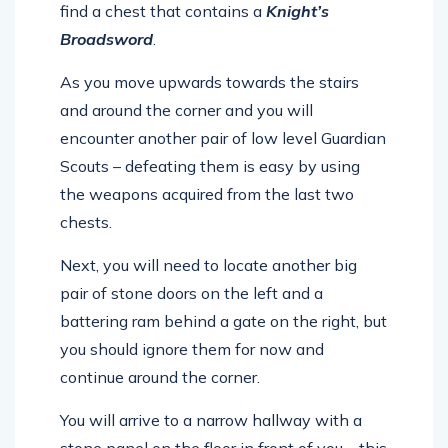
find a chest that contains a
Knight’s
Broadsword
.
As you move upwards towards the stairs
and around the corner and you will
encounter another pair of low level Guardian
Scouts – defeating them is easy by using
the weapons acquired from the last two
chests.
Next, you will need to locate another big
pair of stone doors on the left and a
battering ram behind a gate on the right, but
you should ignore them for now and
continue around the corner.
You will arrive to a narrow hallway with a
stone panel on the floor in front of you – this