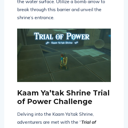
the water surface. Utilize a bomb arrow to
break through this barrier and unveil the
shrine’s entrance.
Kaam Ya’tak Shrine Trial
of Power Challenge
Delving into the Kaam Ya’tak Shrine,
adventurers are met with the “
Trial of