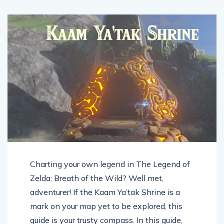
Charting your own legend in The Legend of
Zelda: Breath of the Wild? Well met,
adventurer! If the Kaam Ya’tak Shrine is a
mark on your map yet to be explored, this
guide is your trusty compass. In this guide,