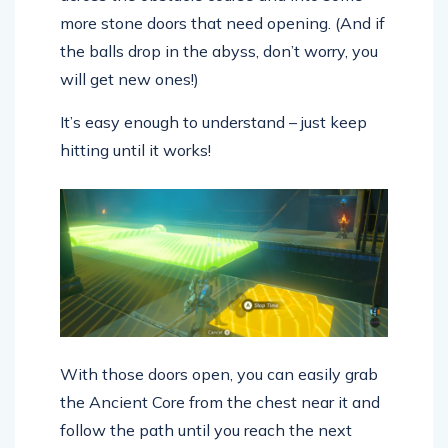
more stone doors that need opening. (And if
the balls drop in the abyss, don’t worry, you
will get new ones!)
It’s easy enough to understand – just keep
hitting until it works!
With those doors open, you can easily grab
the Ancient Core from the chest near it and
follow the path until you reach the next