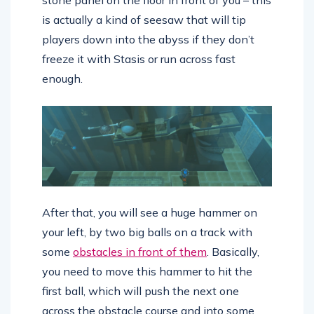
is actually a kind of seesaw that will tip
players down into the abyss if they don’t
freeze it with Stasis or run across fast
enough.
After that, you will see a huge hammer on
your left, by two big balls on a track with
some
obstacles in front of them
. Basically,
you need to move this hammer to hit the
first ball, which will push the next one
across the obstacle course and into some