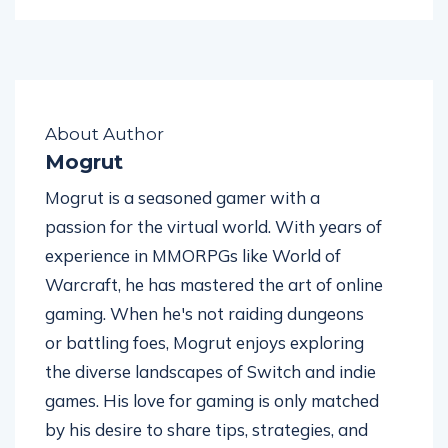
About Author
Mogrut
Mogrut is a seasoned gamer with a
passion for the virtual world. With years of
experience in MMORPGs like World of
Warcraft, he has mastered the art of online
gaming. When he's not raiding dungeons
or battling foes, Mogrut enjoys exploring
the diverse landscapes of Switch and indie
games. His love for gaming is only matched
by his desire to share tips, strategies, and