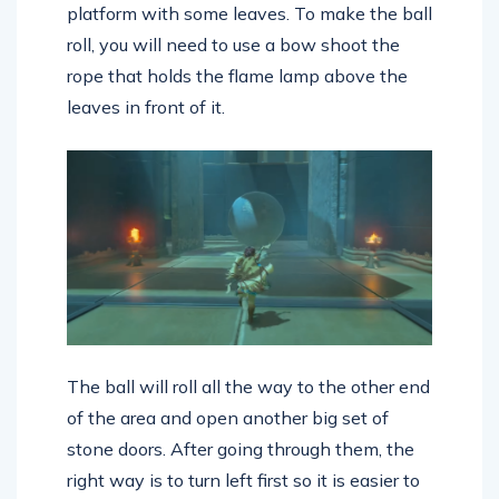
platform with some leaves. To make the ball
roll, you will need to use a bow shoot the
rope that holds the flame lamp above the
leaves in front of it.
The ball will roll all the way to the other end
of the area and open another big set of
stone doors. After going through them, the
right way is to turn left first so it is easier to