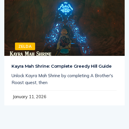
ZELDA
Kayra Mah Shrine: Complete Greedy Hill Guide
Unlock Kayra Mah Shrine by completing A Brother's
Roast quest, then
January 11, 2026