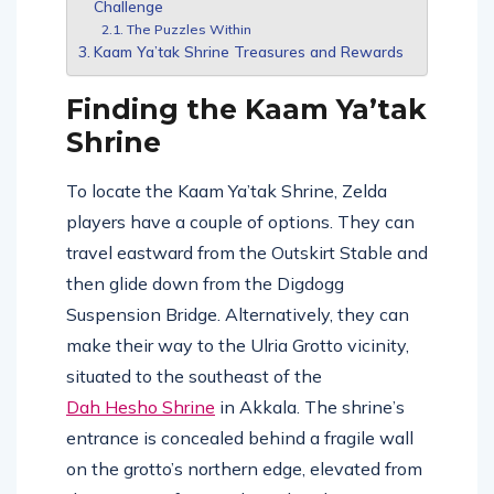
Challenge
The Puzzles Within
Kaam Ya’tak Shrine Treasures and Rewards
Finding the Kaam Ya’tak
Shrine
To locate the Kaam Ya’tak Shrine, Zelda
players have a couple of options. They can
travel eastward from the Outskirt Stable and
then glide down from the Digdogg
Suspension Bridge. Alternatively, they can
make their way to the Ulria Grotto vicinity,
situated to the southeast of the
Dah Hesho Shrine
in Akkala. The shrine’s
entrance is concealed behind a fragile wall
on the grotto’s northern edge, elevated from