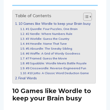
Table of Contents
10 Games like Wordle to keep your Brain busy
#1 Quordle: Four Puzzles, One Brain
#2 Nerdle: Where Numbers Rule
#3 Worldle: Guess the Country
#4 Heardle: Name That Tune
#5 Absurdle: The Sneaky Sibling
#6 Waffle: A Grid of Wordy Goodness
#7 Framed: Guess the Movie
#8 Squabble: Wordle Meets Battle Royale
#9 Crosswordle: Reverse-Engineered Fun
#10 Jotto: A Classic Word Deduction Game
Final Words
10 Games like Wordle to
keep your Brain busy