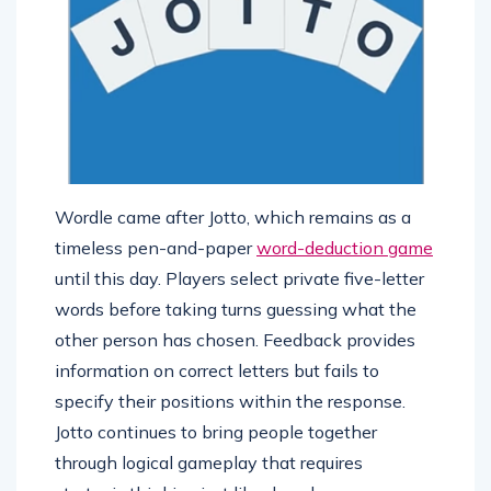
Wordle came after Jotto, which remains as a
timeless pen-and-paper
word-deduction game
until this day. Players select private five-letter
words before taking turns guessing what the
other person has chosen. Feedback provides
information on correct letters but fails to
specify their positions within the response.
Jotto continues to bring people together
through logical gameplay that requires