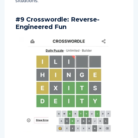
situations.
#9 Crosswordle: Reverse-
Engineered Fun