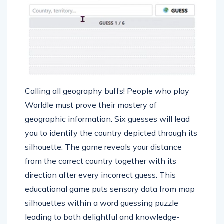
Calling all geography buffs! People who play
Worldle must prove their mastery of
geographic information. Six guesses will lead
you to identify the country depicted through its
silhouette. The game reveals your distance
from the correct country together with its
direction after every incorrect guess. This
educational game puts sensory data from map
silhouettes within a word guessing puzzle
leading to both delightful and knowledge-