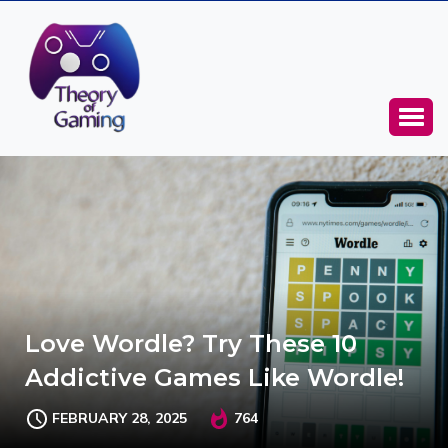
Love Wordle? Try These 10
Addictive Games Like Wordle!
FEBRUARY 28, 2025
764