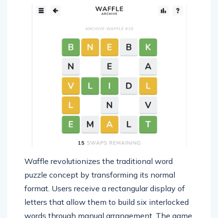
Waffle revolutionizes the traditional word
puzzle concept by transforming its normal
format. Users receive a rectangular display of
letters that allow them to build six interlocked
words through manual arrangement. The game