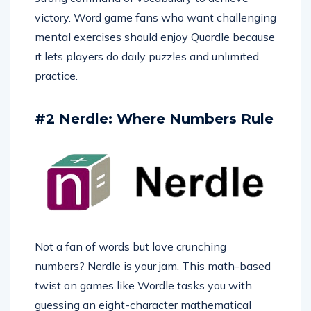
victory. Word game fans who want challenging
mental exercises should enjoy Quordle because
it lets players do daily puzzles and unlimited
practice.
#2 Nerdle: Where Numbers Rule
Not a fan of words but love crunching
numbers? Nerdle is your jam. This math-based
twist on games like Wordle tasks you with
guessing an eight-character mathematical