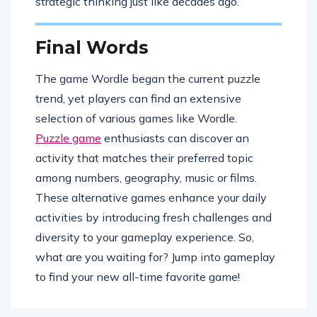
strategic thinking just like decades ago.
Final Words
The game Wordle began the current puzzle
trend, yet players can find an extensive
selection of various games like Wordle.
Puzzle game
enthusiasts can discover an
activity that matches their preferred topic
among numbers, geography, music or films.
These alternative games enhance your daily
activities by introducing fresh challenges and
diversity to your gameplay experience. So,
what are you waiting for? Jump into gameplay
to find your new all-time favorite game!