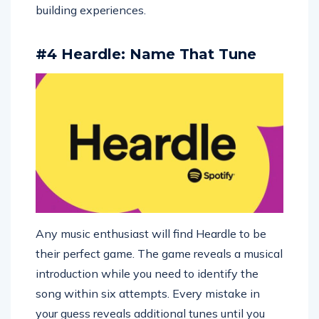
building experiences.
#4 Heardle: Name That Tune
Any music enthusiast will find Heardle to be
their perfect game. The game reveals a musical
introduction while you need to identify the
song within six attempts. Every mistake in
your guess reveals additional tunes until you