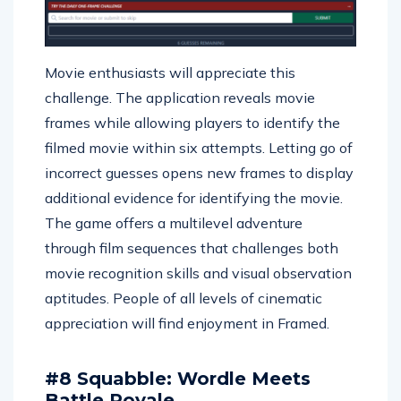
Movie enthusiasts will appreciate this
challenge. The application reveals movie
frames while allowing players to identify the
filmed movie within six attempts. Letting go of
incorrect guesses opens new frames to display
additional evidence for identifying the movie.
The game offers a multilevel adventure
through film sequences that challenges both
movie recognition skills and visual observation
aptitudes. People of all levels of cinematic
appreciation will find enjoyment in Framed.
#8 Squabble: Wordle Meets
Battle Royale