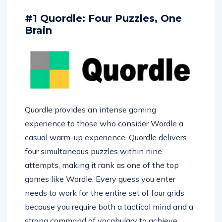
#1 Quordle: Four Puzzles, One
Brain
Quordle provides an intense gaming
experience to those who consider Wordle a
casual warm-up experience. Quordle delivers
four simultaneous puzzles within nine
attempts, making it rank as one of the top
games like Wordle. Every guess you enter
needs to work for the entire set of four grids
because you require both a tactical mind and a
strong command of vocabulary to achieve