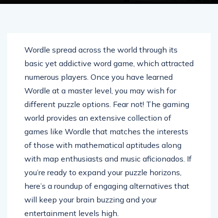
Wordle spread across the world through its
basic yet addictive word game, which attracted
numerous players. Once you have learned
Wordle at a master level, you may wish for
different puzzle options. Fear not! The gaming
world provides an extensive collection of
games like Wordle that matches the interests
of those with mathematical aptitudes along
with map enthusiasts and music aficionados. If
you’re ready to expand your puzzle horizons,
here’s a roundup of engaging alternatives that
will keep your brain buzzing and your
entertainment levels high.