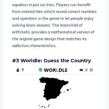
equation in just six tries, Players can benefit
from colored tiles which reveal correct numbers
and operators in the game to let people enjoy
solving brain-teasers. The brainchild of
arithmetic provides a mathematical version of
the original game design that matches its
addictive characteristics.
#3 Worldle: Guess the Country