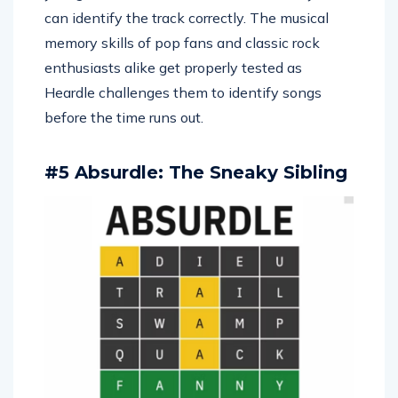
can identify the track correctly. The musical
memory skills of pop fans and classic rock
enthusiasts alike get properly tested as
Heardle challenges them to identify songs
before the time runs out.
#5 Absurdle: The Sneaky Sibling