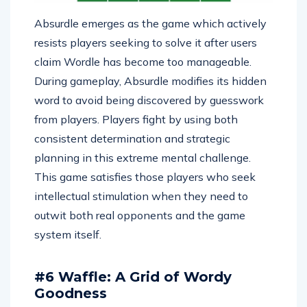
Absurdle emerges as the game which actively
resists players seeking to solve it after users
claim Wordle has become too manageable.
During gameplay, Absurdle modifies its hidden
word to avoid being discovered by guesswork
from players. Players fight by using both
consistent determination and strategic
planning in this extreme mental challenge.
This game satisfies those players who seek
intellectual stimulation when they need to
outwit both real opponents and the game
system itself.
#6 Waffle: A Grid of Wordy
Goodness