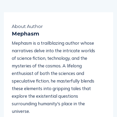
About Author
Mephasm
Mephasm is a trailblazing author whose
narratives delve into the intricate worlds
of science fiction, technology, and the
mysteries of the cosmos. A lifelong
enthusiast of both the sciences and
speculative fiction, he masterfully blends
these elements into gripping tales that
explore the existential questions
surrounding humanity's place in the
universe.