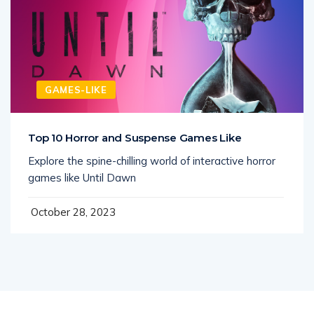
GAMES-LIKE
Top 10 Horror and Suspense Games Like
Explore the spine-chilling world of interactive horror
games like Until Dawn
October 28, 2023