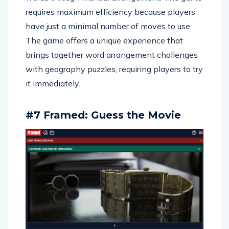
requires maximum efficiency because players
have just a minimal number of moves to use.
The game offers a unique experience that
brings together word arrangement challenges
with geography puzzles, requiring players to try
it immediately.
#7 Framed: Guess the Movie