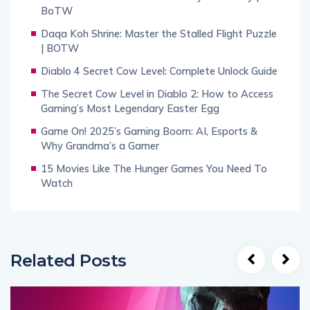
BoTW
Daqa Koh Shrine: Master the Stalled Flight Puzzle
| BOTW
Diablo 4 Secret Cow Level: Complete Unlock Guide
The Secret Cow Level in Diablo 2: How to Access
Gaming’s Most Legendary Easter Egg
Game On! 2025’s Gaming Boom: AI, Esports &
Why Grandma’s a Gamer
15 Movies Like The Hunger Games You Need To
Watch
Related Posts