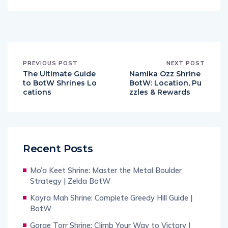
PREVIOUS POST
NEXT POST
The Ultimate Guide
Namika Ozz Shrine
to BotW Shrines Lo
BotW: Location, Pu
cations
zzles & Rewards
Recent Posts
Mo’a Keet Shrine: Master the Metal Boulder
Strategy | Zelda BotW
Kayra Mah Shrine: Complete Greedy Hill Guide |
BotW
Gorae Torr Shrine: Climb Your Way to Victory |