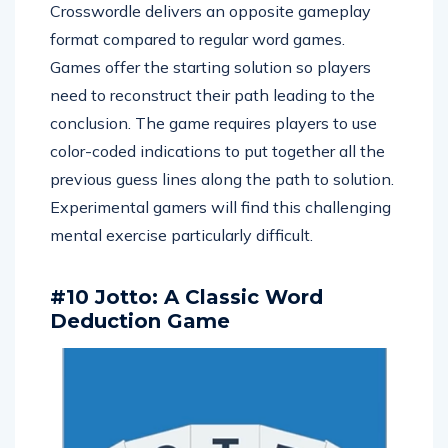
Crosswordle delivers an opposite gameplay
format compared to regular word games.
Games offer the starting solution so players
need to reconstruct their path leading to the
conclusion. The game requires players to use
color-coded indications to put together all the
previous guess lines along the path to solution.
Experimental gamers will find this challenging
mental exercise particularly difficult.
#10 Jotto: A Classic Word
Deduction Game