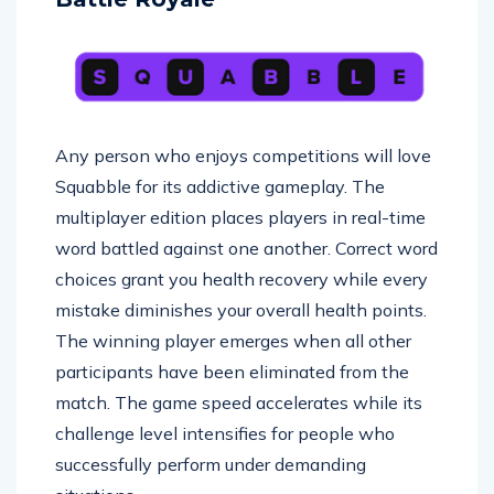
Any person who enjoys competitions will love
Squabble for its addictive gameplay. The
multiplayer edition places players in real-time
word battled against one another. Correct word
choices grant you health recovery while every
mistake diminishes your overall health points.
The winning player emerges when all other
participants have been eliminated from the
match. The game speed accelerates while its
challenge level intensifies for people who
successfully perform under demanding